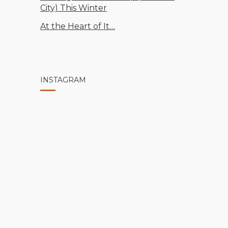
City) This Winter
At the Heart of It…
INSTAGRAM