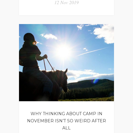
12 Nov 2019
WHY THINKING ABOUT CAMP IN
NOVEMBER ISN’T SO WEIRD AFTER
ALL