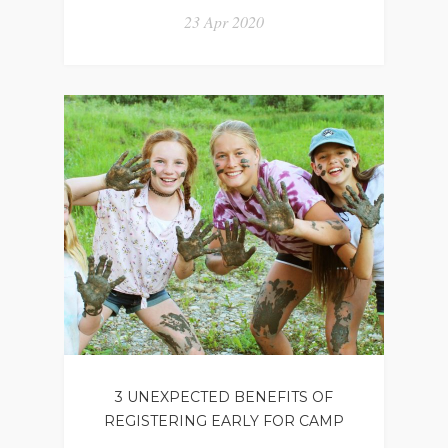
23 Apr 2020
3 UNEXPECTED BENEFITS OF
REGISTERING EARLY FOR CAMP