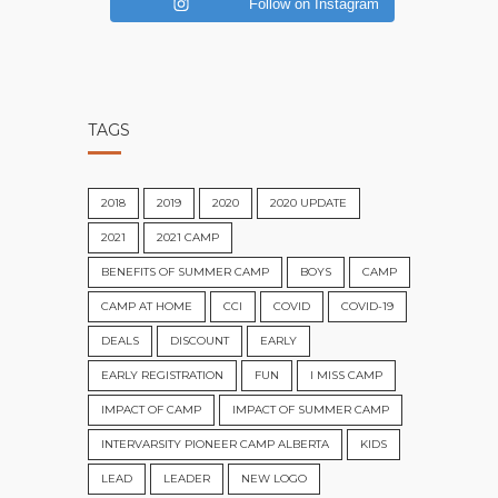
Follow on Instagram
TAGS
2018
2019
2020
2020 UPDATE
2021
2021 CAMP
BENEFITS OF SUMMER CAMP
BOYS
CAMP
CAMP AT HOME
CCI
COVID
COVID-19
DEALS
DISCOUNT
EARLY
EARLY REGISTRATION
FUN
I MISS CAMP
IMPACT OF CAMP
IMPACT OF SUMMER CAMP
INTERVARSITY PIONEER CAMP ALBERTA
KIDS
LEAD
LEADER
NEW LOGO