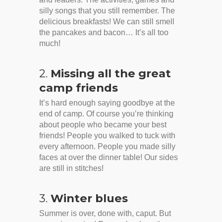
silly songs that you still remember. The
delicious breakfasts! We can still smell
the pancakes and bacon… It’s all too
much!
2.
Missing all the great
camp friends
It’s hard enough saying goodbye at the
end of camp. Of course you’re thinking
about people who became your best
friends! People you walked to tuck with
every afternoon. People you made silly
faces at over the dinner table! Our sides
are still in stitches!
3.
Winter blues
Summer is over, done with, caput. But