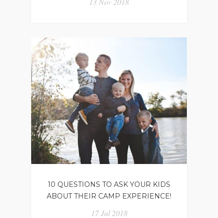
13 Nov 2018
10 QUESTIONS TO ASK YOUR KIDS
ABOUT THEIR CAMP EXPERIENCE!
17 Jul 2018