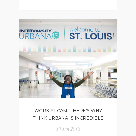
I WORK AT CAMP. HERE’S WHY I
THINK URBANA IS INCREDIBLE
19 Jun 2018