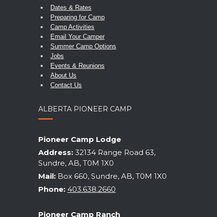
Dates & Rates
Preparing for Camp
Camp Activities
Email Your Camper
Summer Camp Options
Jobs
Events & Reunions
About Us
Contact Us
ALBERTA PIONEER CAMP
Pioneer Camp Lodge
Address:
32134 Range Road 63,
Sundre, AB, T0M 1X0
Mail:
Box 660, Sundre, AB, T0M 1X0
Phone:
403.638.2660
Pioneer Camp Ranch