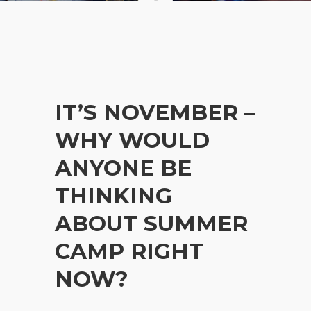
IT’S NOVEMBER –
WHY WOULD
ANYONE BE
THINKING
ABOUT SUMMER
CAMP RIGHT
NOW?