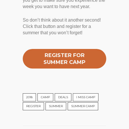
you get to make sure you experience the
week you want to have next year.
So don’t think about it another second!
Click that button and register for a
summer that you won’t forget!
REGISTER FOR
SUMMER CAMP
2018
CAMP
DEALS
I MISS CAMP
REGISTER
SUMMER
SUMMER CAMP