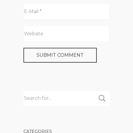
CATEGORIES