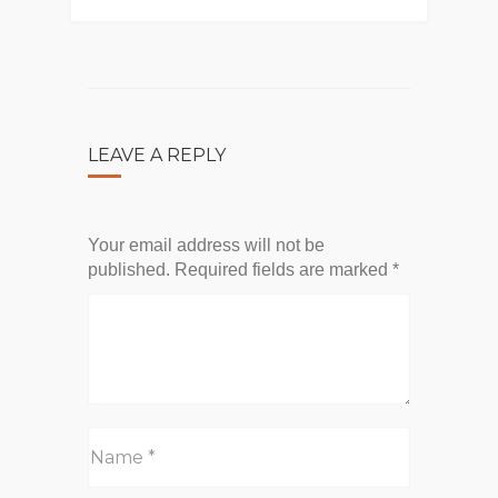
LEAVE A REPLY
Your email address will not be
published.
Required fields are marked
*