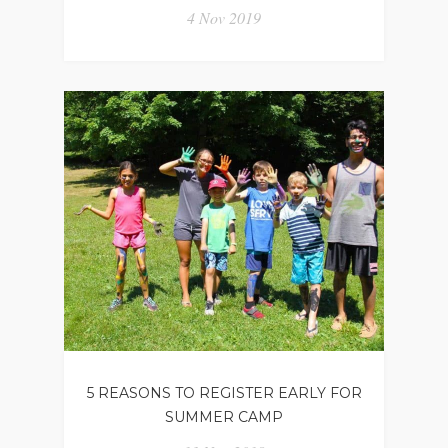
4 Nov 2019
5 REASONS TO REGISTER EARLY FOR
SUMMER CAMP