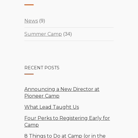
News
(9)
Summer Camp
(34)
RECENT POSTS
Announcing a New Director at
Pioneer Camp
What Lead Taught Us
Four Perks to Registering Early for
Camp
8 Things to Do at Camp (or in the