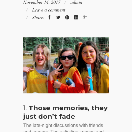
November 14, 2017
admin
Leave a comment
Share:
1.
Those memories, they
just don’t fade
The late-night discussions with friends
and leaders. The activities, games and