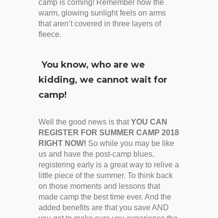
camp is coming! Remember how the
warm, glowing sunlight feels on arms
that aren’t covered in three layers of
fleece.
You know, who are we
kidding, we cannot wait for
camp!
Well the good news is that
YOU CAN
REGISTER FOR SUMMER CAMP 2018
RIGHT NOW!
So while you may be like
us and have the post-camp blues,
registering early is a great way to relive a
little piece of the summer. To think back
on those moments and lessons that
made camp the best time ever. And the
added benefits are that you save AND