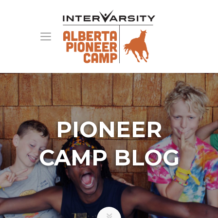
PIONEER
CAMP BLOG