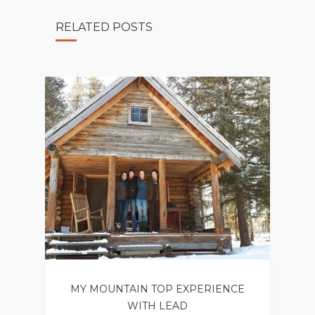
RELATED POSTS
MY MOUNTAIN TOP EXPERIENCE
WITH LEAD