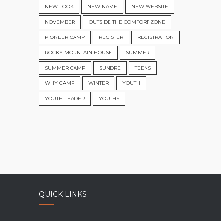
NEW LOOK
NEW NAME
NEW WEBSITE
NOVEMBER
OUTSIDE THE COMFORT ZONE
PIONEER CAMP
REGISTER
REGISTRATION
ROCKY MOUNTAIN HOUSE
SUMMER
SUMMER CAMP
SUNDRE
TEENS
WHY CAMP
WINTER
YOUTH
YOUTH LEADER
YOUTHS
QUICK LINKS