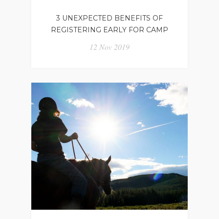
3 UNEXPECTED BENEFITS OF
REGISTERING EARLY FOR CAMP
12 Nov 2019