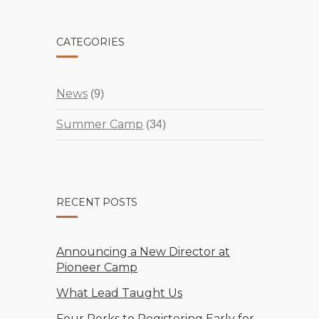
CATEGORIES
News
(9)
Summer Camp
(34)
RECENT POSTS
Announcing a New Director at
Pioneer Camp
What Lead Taught Us
Four Perks to Registering Early for