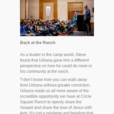
Back at the Ranch
As a leader in the camp world, Steve
found that Urbana gave him a different
perspective on how he could do more in
his community at the ranch.
“I don’t know how you can walk away
from Urbana without greater conviction.
Urbana made us all more aware of the
incredible opportunity we have at Circle
Square Ranch to openly share the
Gospel and share the love of Jesus with
kids. It’s just a privilege and freedom that