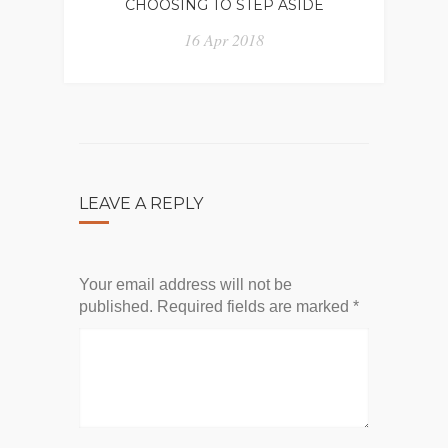
CHOOSING TO STEP ASIDE
16 Apr 2018
LEAVE A REPLY
Your email address will not be
published.
Required fields are marked
*