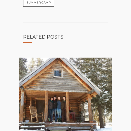
SUMMER CAMP
RELATED POSTS