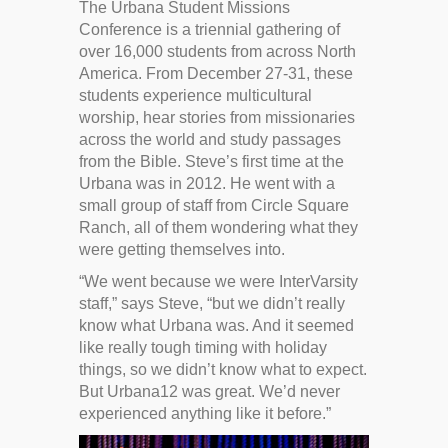
The Urbana Student Missions
Conference is a triennial gathering of
over 16,000 students from across North
America. From December 27-31, these
students experience multicultural
worship, hear stories from missionaries
across the world and study passages
from the Bible. Steve’s first time at the
Urbana was in 2012. He went with a
small group of staff from Circle Square
Ranch, all of them wondering what they
were getting themselves into.
“We went because we were InterVarsity
staff,” says Steve, “but we didn’t really
know what Urbana was. And it seemed
like really tough timing with holiday
things, so we didn’t know what to expect.
But Urbana12 was great. We’d never
experienced anything like it before.”