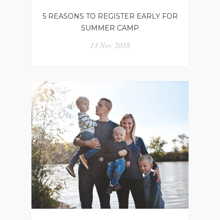
5 REASONS TO REGISTER EARLY FOR
SUMMER CAMP
13 Nov 2018