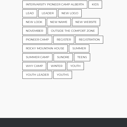
INTERVARSITY PIONEER CAMP ALBERTA
KIDS
LEAD
LEADER
NEW LOGO
NEW LOOK
NEW NAME
NEW WEBSITE
NOVEMBER
OUTSIDE THE COMFORT ZONE
PIONEER CAMP
REGISTER
REGISTRATION
ROCKY MOUNTAIN HOUSE
SUMMER
SUMMER CAMP
SUNDRE
TEENS
WHY CAMP
WINTER
YOUTH
YOUTH LEADER
YOUTHS