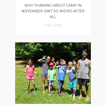
WHY THINKING ABOUT CAMP IN
NOVEMBER ISN’T SO WEIRD AFTER
ALL
4 Nov 2019