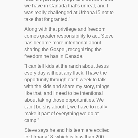
we have in Canada that’s unreal, and I
was really challenged at Urbana15 not to
take that for granted.”
Along with that privilege and freedom
comes greater responsibility to act. Steve
has become more intentional about
sharing the Gospel, recognizing the
freedom he has in Canada.
“I can tell kids at the ranch about Jesus
every day without any flack. I have the
opportunity through each week to talk
with the kids and share my story, things
like that, and I need to be intentional
about taking those opportunities. We
can’t be shy about it; we have to really
make it part of everything we do at
camp.”
Steve says he and his team are excited
for Urbana18, which is less than 200