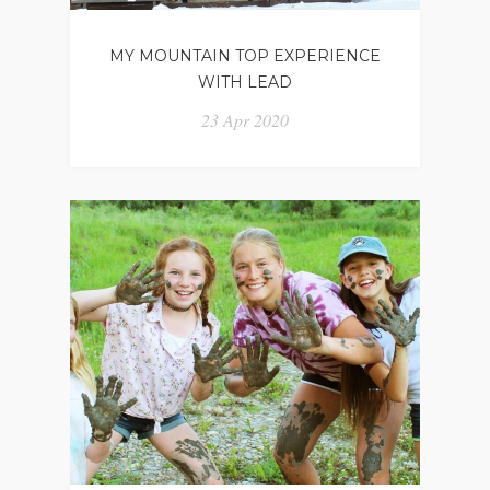
MY MOUNTAIN TOP EXPERIENCE
WITH LEAD
23 Apr 2020