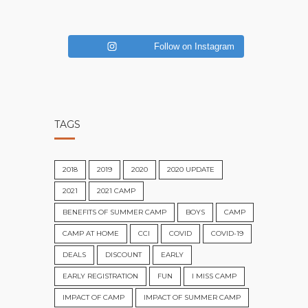
Follow on Instagram
TAGS
2018
2019
2020
2020 UPDATE
2021
2021 CAMP
BENEFITS OF SUMMER CAMP
BOYS
CAMP
CAMP AT HOME
CCI
COVID
COVID-19
DEALS
DISCOUNT
EARLY
EARLY REGISTRATION
FUN
I MISS CAMP
IMPACT OF CAMP
IMPACT OF SUMMER CAMP