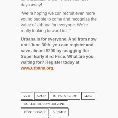
days away!
“We’re hoping we can recruit even more
young people to come and recognize the
value of Urbana for everyone. We’re
really looking forward to it.”
Urbana is for everyone. And from now
until June 30th, you can register and
save almost $200 by snagging the
Super Early Bird Price. What are you
waiting for? Register today at
www.urbana.org
.
2018
CAMP
IMPACT OF CAMP
LEAD
OUTSIDE THE COMFORT ZONE
PIONEER CAMP
SUMMER