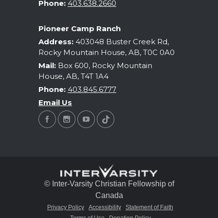
Phone:
403.638.2660
Pioneer Camp Ranch
Address:
403048 Buster Creek Rd,
Rocky Mountain House, AB, T0C 0A0
Mail:
Box 600, Rocky Mountain
House, AB, T4T 1A4
Phone:
403.845.6777
Email Us
© Inter-Varsity Christian Fellowship of
Canada
Privacy Policy
Accessibility
Statement of Faith
Terms of Use
Donation Policy