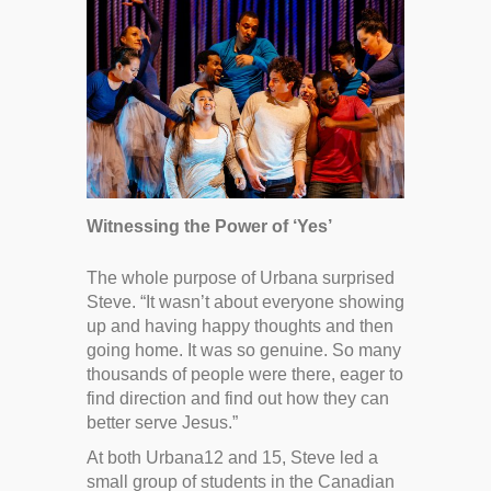
Witnessing the Power of ‘Yes’
The whole purpose of Urbana surprised
Steve. “It wasn’t about everyone showing
up and having happy thoughts and then
going home. It was so genuine. So many
thousands of people were there, eager to
find direction and find out how they can
better serve Jesus.”
At both Urbana12 and 15, Steve led a
small group of students in the Canadian