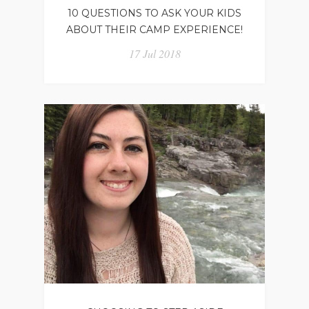
10 QUESTIONS TO ASK YOUR KIDS
ABOUT THEIR CAMP EXPERIENCE!
17 Jul 2018