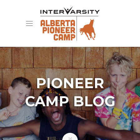
PIONEER
CAMP BLOG