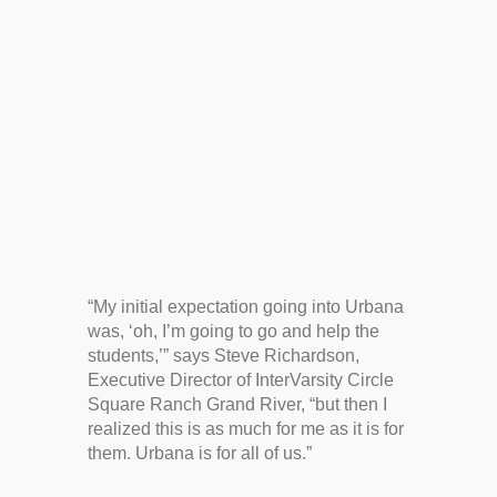
“My initial expectation going into Urbana
was, ‘oh, I’m going to go and help the
students,’” says Steve Richardson,
Executive Director of InterVarsity Circle
Square Ranch Grand River, “but then I
realized this is as much for me as it is for
them. Urbana is for all of us.”