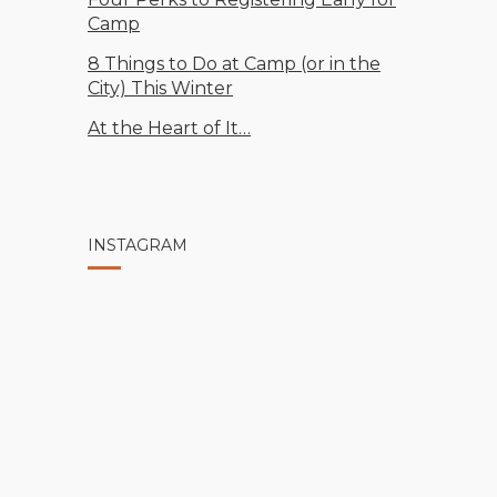
Camp
8 Things to Do at Camp (or in the
City) This Winter
At the Heart of It…
INSTAGRAM