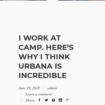
I WORK AT
CAMP. HERE’S
WHY I THINK
URBANA IS
INCREDIBLE
June 19, 2018
admin
Leave a comment
Share: