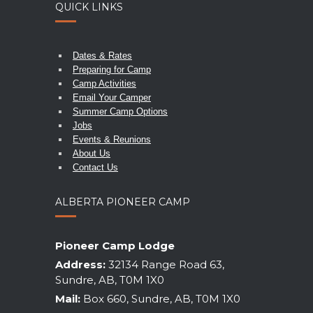
QUICK LINKS
Dates & Rates
Preparing for Camp
Camp Activities
Email Your Camper
Summer Camp Options
Jobs
Events & Reunions
About Us
Contact Us
ALBERTA PIONEER CAMP
Pioneer Camp Lodge
Address:
32134 Range Road 63,
Sundre, AB, T0M 1X0
Mail:
Box 660, Sundre, AB, T0M 1X0