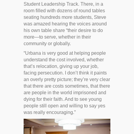
Student Leadership Track. There, in a
room filled with dozens of round tables
seating hundreds more students, Steve
was amazed hearing the voices around
his own table share “their desire to do
more—to serve, whether in their
community or globally.
“Urbana is very good at helping people
understand the cost involved, whether
that’s relocation, giving up your job,
facing persecution. I don’t think it paints
an overly pretty picture; they’re very clear
that there are costs sometimes, that there
are people in the world imprisoned and
dying for their faith. And to see young
people still open and willing to say yes
was really encouraging.”