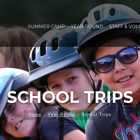
SUMMER CAMP
YEAR-ROUND
STAFF & VO
SCHOOL TRIPS
Home
Year-Round
School Trips