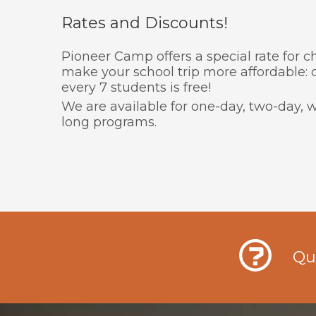
Rates and Discounts!
Pioneer Camp offers a special rate for 
make your school trip more affordable:
every 7 students is free!
We are available for one-day, two-day
long programs.
Qu