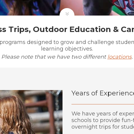
ss Trips, Outdoor Education & C
 programs designed to grow and challenge student
learning objectives.
Please note that we have two different
locations
.
Years of Experienc
We have years of expe
schools to provide fun-
overnight trips for stu