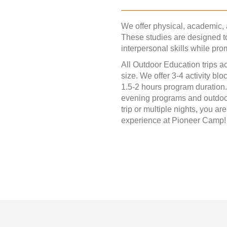
We offer physical, academic
These studies are designed t
interpersonal skills while pro
All Outdoor Education trips 
size. We offer 3-4 activity bl
1.5-2 hours program duration.
evening programs and outdoor
trip or multiple nights, you a
experience at Pioneer Camp!