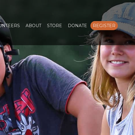
LUNTEERS
ABOUT
STORE
DONATE
REGISTER