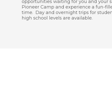
opportunities waiting for you and your 
Pioneer Camp and experience a fun-fill
time. Day and overnight trips for stude
high school levels are available.
We wi