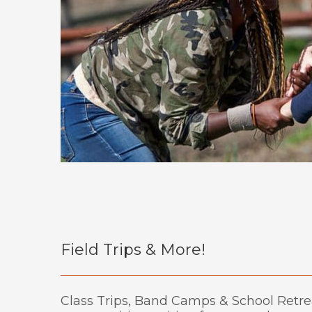
Field Trips & More!
Class Trips, Band Camps & School Retre