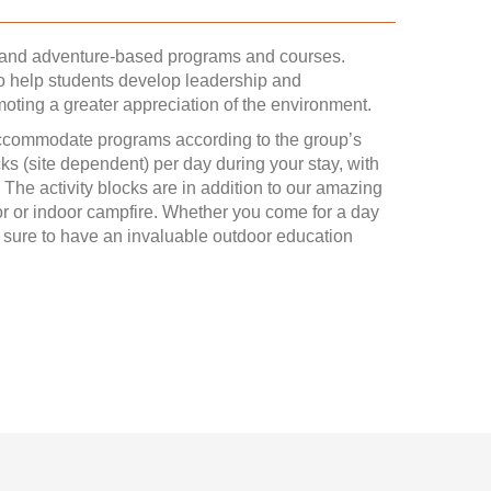
, and adventure-based programs and courses.
o help students develop leadership and
moting a greater appreciation of the environment.
accommodate programs according to the group’s
ocks (site dependent) per day during your stay, with
 The activity blocks are in addition to our amazing
 or indoor campfire. Whether you come for a day
re sure to have an invaluable outdoor education