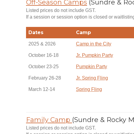
Off-Season Camps
(Sundre & Ro
Listed prices do not include GST.
If a session or session option is closed or waitlistin
Dates
Camp
2025 & 2026
Camp in the City
October 16-18
Jr. Pumpkin Party
October 23-25
Pumpkin Party
February 26-28
Jr. Spring Fling
March 12-14
Spring Fling
Family Camp
(Sundre & Rocky 
Listed prices do not include GST.