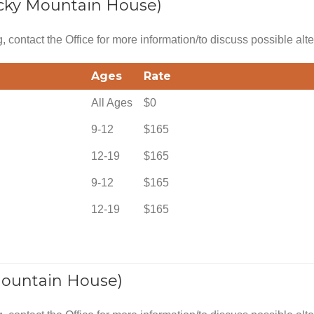
cky Mountain House)
g, contact the Office for more information/to discuss possible alte
Ages
Rate
All Ages
$0
9-12
$165
12-19
$165
9-12
$165
12-19
$165
Mountain House)