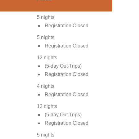
5 nights
Registration Closed
5 nights
Registration Closed
12 nights
(5-day Out-Trips)
Registration Closed
4 nights
Registration Closed
12 nights
(5-day Out-Trips)
Registration Closed
5 nights