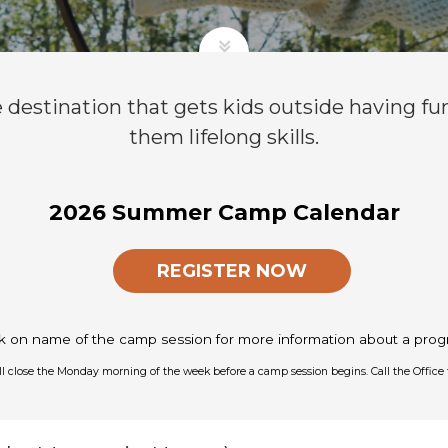
e destination that gets kids outside having fu
them lifelong skills.
2026 Summer Camp Calendar
REGISTER NOW
ck on name of the camp session for more information about a prog
ill close the Monday morning of the week before a camp session begins. Call the Office 