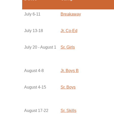
July 6-11
Breakaway
July 13-18
Jr. Co-Ed
July 20 - August 1
Sr. Girls
August 4-8
Jr. Boys B
August 4-15
Sr. Boys
August 17-22
Sr. Skills