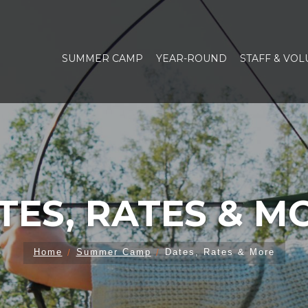
SUMMER CAMP
YEAR-ROUND
STAFF & VO
TES, RATES & M
Home
Summer Camp
Dates, Rates & More