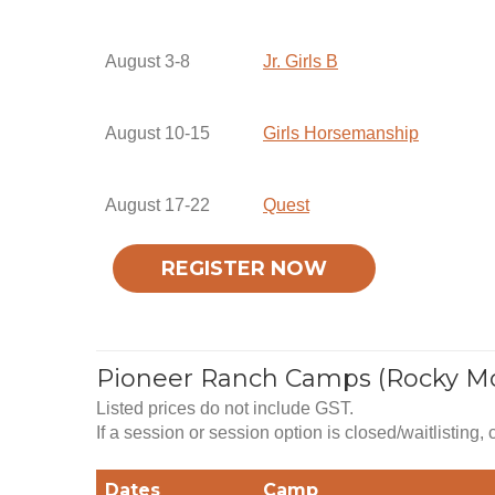
August 3-8
Jr. Girls B
August 10-15
Girls Horsemanship
August 17-22
Quest
REGISTER NOW
Pioneer Ranch Camps (Rocky M
Listed prices do not include GST.
If a session or session option is closed/waitlisting,
Dates
Camp