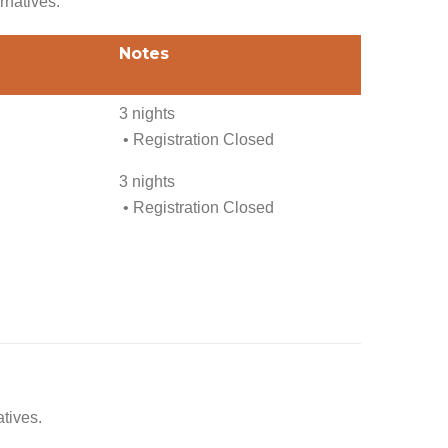
rnatives.
Notes
3 nights
• Registration Closed
3 nights
• Registration Closed
atives.