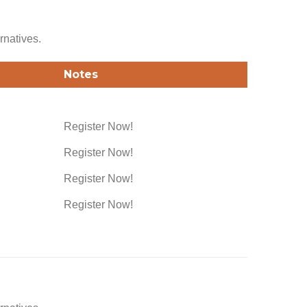
rnatives.
Notes
Register Now!
Register Now!
Register Now!
Register Now!