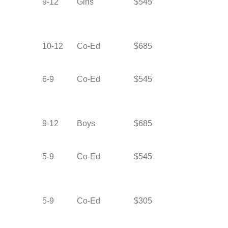
9-12
Girls
$545
10-12
Co-Ed
$685
6-9
Co-Ed
$545
9-12
Boys
$685
5-9
Co-Ed
$545
5-9
Co-Ed
$305