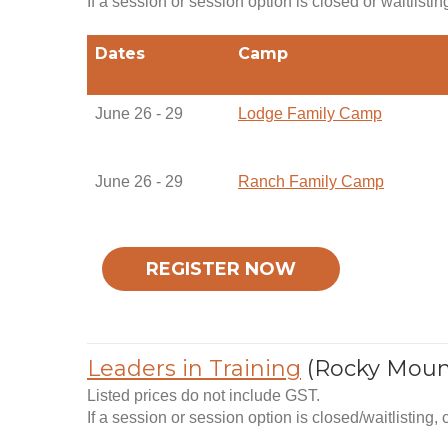
If a session or session option is closed or waitlistin
Dates
Camp
June 26 - 29
Lodge Family Camp
June 26 - 29
Ranch Family Camp
REGISTER NOW
Leaders in Training
(Rocky Moun
Listed prices do not include GST.
If a session or session option is closed/waitlisting,