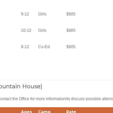
9-12
Girls
$685
10-12
Girls
$685
9-12
Co-Ed
$685
ountain House)
 contact the Office for more information/to discuss possible altern
Ages
Camp
Rate