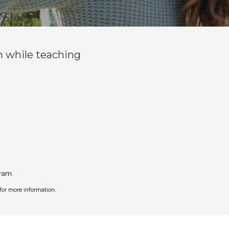
n while teaching
ram.
for more information.