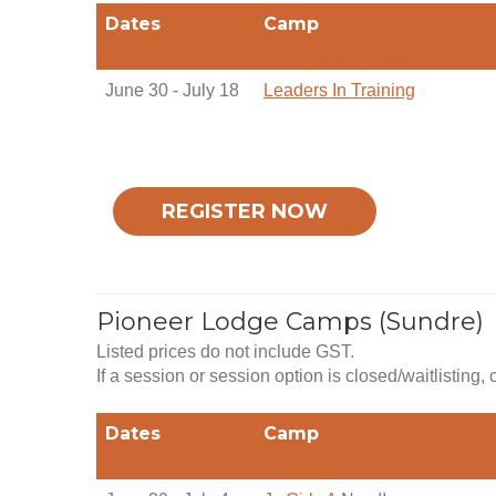
Dates
Camp
June 30 - July 18
Leaders In Training
REGISTER NOW
Pioneer Lodge Camps (Sundre)
Listed prices do not include GST.
If a session or session option is closed/waitlisting,
Dates
Camp