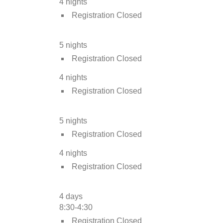
4 nights
Registration Closed
5 nights
Registration Closed
4 nights
Registration Closed
5 nights
Registration Closed
4 nights
Registration Closed
4 days
8:30-4:30
Registration Closed