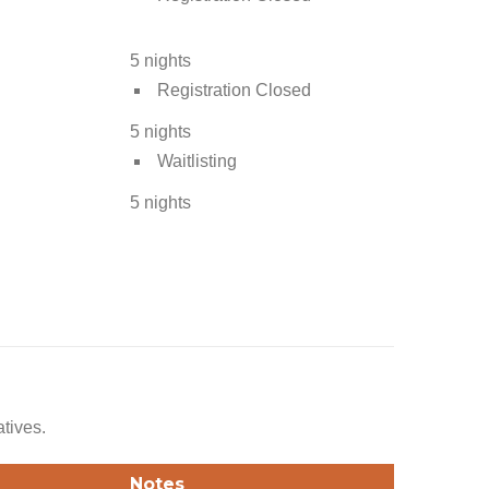
5 nights
Registration Closed
5 nights
Waitlisting
5 nights
atives.
Notes