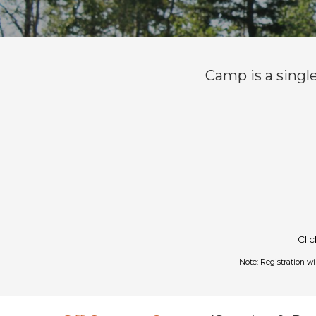
Camp is a singl
Cli
Note: Registration w