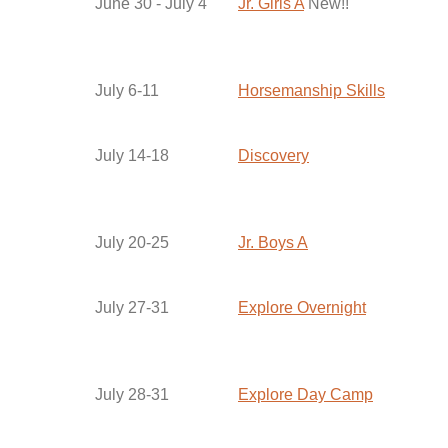
June 30 - July 4
Jr. Girls A
New!!
July 6-11
Horsemanship Skills
July 14-18
Discovery
July 20-25
Jr. Boys A
July 27-31
Explore Overnight
July 28-31
Explore Day Camp