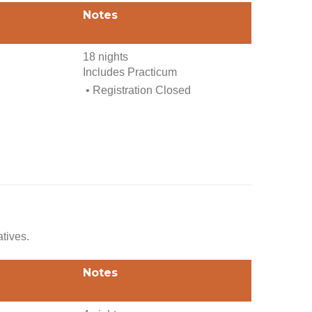
Notes
18 nights
Includes Practicum
• Registration Closed
atives.
Notes