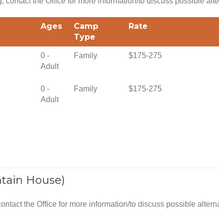
g, contact the Office for more information/to discuss possible alte
Ages
Camp
Rate
Type
0 -
Family
$175-275
Adult
0 -
Family
$175-275
Adult
tain House)
 contact the Office for more information/to discuss possible altern