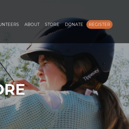
LUNTEERS
ABOUT
STORE
DONATE
REGISTER
ORE