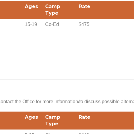
Ages
Camp
Rate
Type
15-19
Co-Ed
$475
 contact the Office for more information/to discuss possible altern
Ages
Camp
Rate
Type