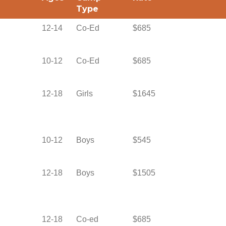
Type
12-14
Co-Ed
$685
10-12
Co-Ed
$685
12-18
Girls
$1645
10-12
Boys
$545
12-18
Boys
$1505
12-18
Co-ed
$685