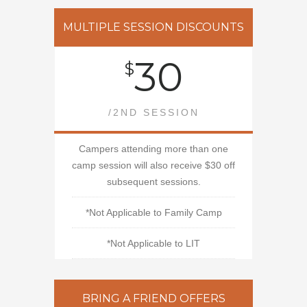
MULTIPLE SESSION DISCOUNTS
30
$
/2ND SESSION
Campers attending more than one
camp session will also receive $30 off
subsequent sessions.
*Not Applicable to Family Camp
*Not Applicable to LIT
BRING A FRIEND OFFERS