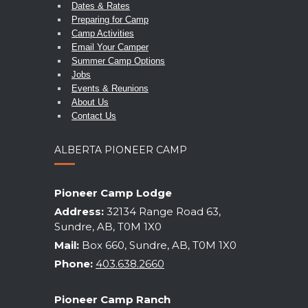
Dates & Rates
Preparing for Camp
Camp Activities
Email Your Camper
Summer Camp Options
Jobs
Events & Reunions
About Us
Contact Us
ALBERTA PIONEER CAMP
Pioneer Camp Lodge
Address:
32134 Range Road 63,
Sundre, AB, T0M 1X0
Mail:
Box 660, Sundre, AB, T0M 1X0
Phone:
403.638.2660
Pioneer Camp Ranch