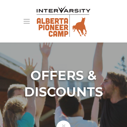
OFFERS &
DISCOUNTS