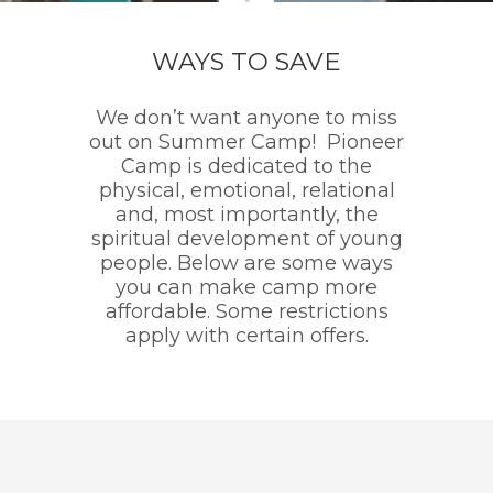
WAYS TO SAVE
We don’t want anyone to miss
out on Summer Camp! Pioneer
Camp is dedicated to the
physical, emotional, relational
and, most importantly, the
spiritual development of young
people. Below are some ways
you can make camp more
affordable. Some restrictions
apply with certain offers.