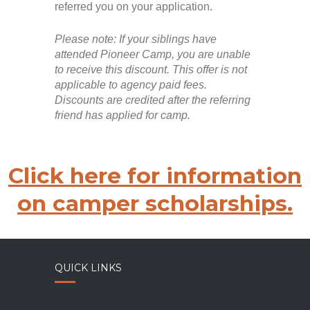
referred you on your application.
Please note: If your siblings have
attended Pioneer Camp, you are unable
to receive this discount. This offer is not
applicable to agency paid fees.
Discounts are credited after the referring
friend has applied for camp.
Click here for information
on camper scholarships.
QUICK LINKS