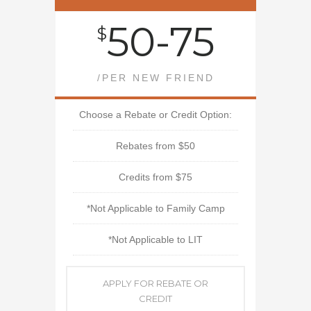
50-75
$
/PER NEW FRIEND
Choose a Rebate or Credit Option:
Rebates from $50
Credits from $75
*Not Applicable to Family Camp
*Not Applicable to LIT
APPLY FOR REBATE OR
CREDIT