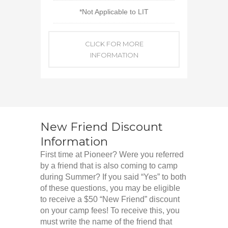
*Not Applicable to LIT
CLICK FOR MORE
INFORMATION
New Friend Discount
Information
First time at Pioneer? Were you referred
by a friend that is also coming to camp
during Summer? If you said “Yes” to both
of these questions, you may be eligible
to receive a $50 “New Friend” discount
on your camp fees! To receive this, you
must write the name of the friend that