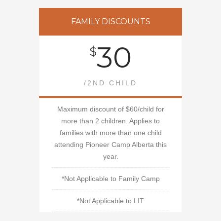
FAMILY DISCOUNTS
30
$
/2ND CHILD
Maximum discount of $60/child for
more than 2 children. Applies to
families with more than one child
attending Pioneer Camp Alberta this
year.
*Not Applicable to Family Camp
*Not Applicable to LIT