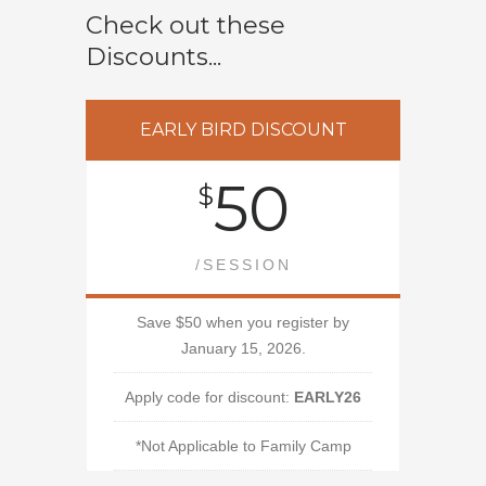
Check out these
Discounts...
EARLY BIRD DISCOUNT
50
$
/SESSION
Save $50 when you register by
January 15, 2026.
Apply code for discount:
EARLY26
*Not Applicable to Family Camp