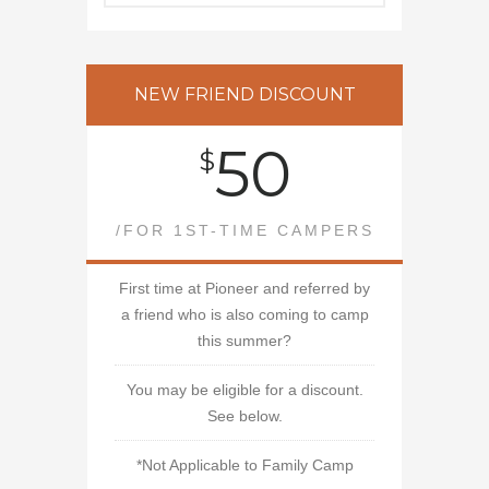
NEW FRIEND DISCOUNT
50
$
/FOR 1ST-TIME CAMPERS
First time at Pioneer and referred by
a friend who is also coming to camp
this summer?
You may be eligible for a discount.
See below.
*Not Applicable to Family Camp