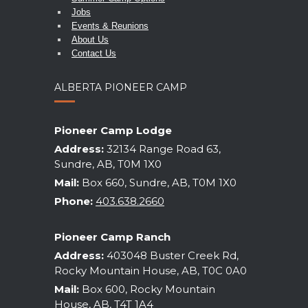
Jobs
Events & Reunions
About Us
Contact Us
ALBERTA PIONEER CAMP
Pioneer Camp Lodge
Address:
32134 Range Road 63,
Sundre, AB, T0M 1X0
Mail:
Box 660, Sundre, AB, T0M 1X0
Phone:
403.638.2660
Pioneer Camp Ranch
Address:
403048 Buster Creek Rd,
Rocky Mountain House, AB, T0C 0A0
Mail:
Box 600, Rocky Mountain
House, AB, T4T 1A4