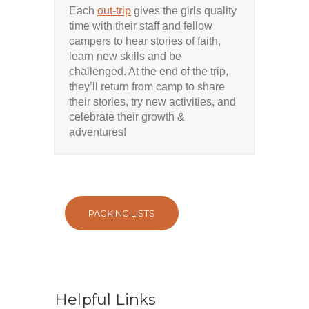
Each
out-trip
gives the girls quality
time with their staff and fellow
campers to hear stories of faith,
learn new skills and be
challenged. At the end of the trip,
they’ll return from camp to share
their stories, try new activities, and
celebrate their growth &
adventures!
PACKING LISTS
Helpful Links