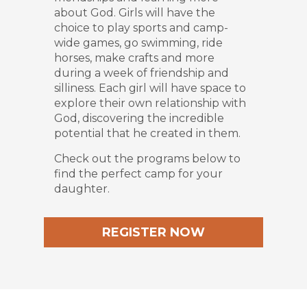
about God. Girls will have the
choice to play sports and camp-
wide games, go swimming, ride
horses, make crafts and more
during a week of friendship and
silliness. Each girl will have space to
explore their own relationship with
God, discovering the incredible
potential that he created in them.
Check out the programs below to
find the perfect camp for your
daughter.
REGISTER NOW