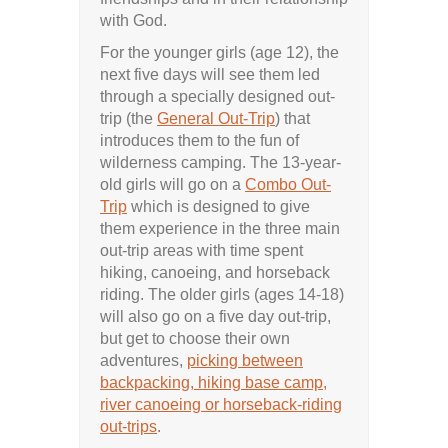
with God.
For the younger girls (age 12), the
next five days will see them led
through a specially designed out-
trip (the
General Out-Trip
) that
introduces them to the fun of
wilderness camping. The 13-year-
old girls will go on a
Combo Out-
Trip
which is designed to give
them experience in the three main
out-trip areas with time spent
hiking, canoeing, and horseback
riding. The older girls (ages 14-18)
will also go on a five day out-trip,
but get to choose their own
adventures,
picking between
backpacking, hiking base camp,
river canoeing or horseback-riding
out-trips
.