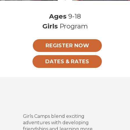
Ages
9-18
Girls
Program
REGISTER NOW
DATES & RATES
Girls Camps blend exciting
adventures with developing
friendships and learning more