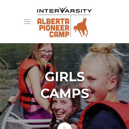
GIRLS
CAMPS