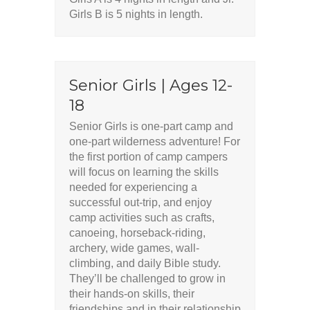
Girls B is 5 nights in length.
Senior Girls | Ages 12-
18
Senior Girls is one-part camp and
one-part wilderness adventure! For
the first portion of camp campers
will focus on learning the skills
needed for experiencing a
successful out-trip, and enjoy
camp activities such as crafts,
canoeing, horseback-riding,
archery, wide games, wall-
climbing, and daily Bible study.
They’ll be challenged to grow in
their hands-on skills, their
friendships and in their relationship