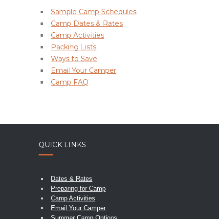
Sample Camp Schedules
Camp Dates & Rates
Camp Activities
Packing Lists
Ways to Save
Email Your Camper
Camp FAQ
QUICK LINKS
Dates & Rates
Preparing for Camp
Camp Activities
Email Your Camper
Summer Camp Options