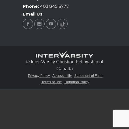
Phone:
403.845.6777
Email Us
© Inter-Varsity Christian Fellowship of
Canada
Privacy Policy
Accessibility
Statement of Faith
Terms of Use
Donation Policy