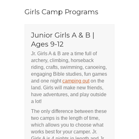
Girls Camp Programs
Junior Girls A & B |
Ages 9-12
Jr. Girls A & B are a time full of
archery, climbing, horseback
riding, crafts, swimming, canoeing,
engaging Bible studies, fun games
and one night
camping out
on the
land. Girls will make new friends,
have adventures, and play outside
a lot!
The only difference between these
two camps is the length of time,
which allows you to choose what
works best for your camper. Jr.
Girls A is 4 nights in length and Jr.