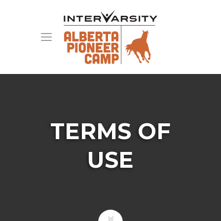
TERMS OF
USE