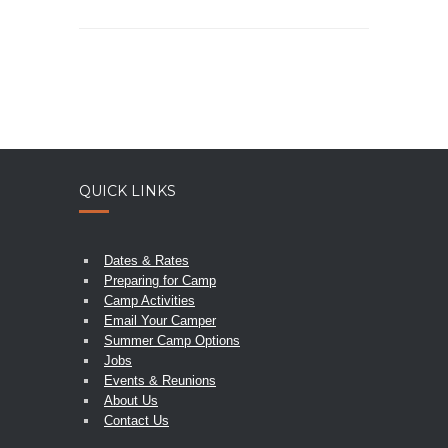
QUICK LINKS
Dates & Rates
Preparing for Camp
Camp Activities
Email Your Camper
Summer Camp Options
Jobs
Events & Reunions
About Us
Contact Us