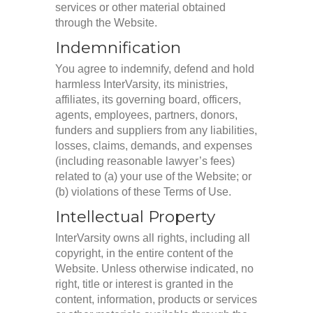
services or other material obtained
through the Website.
Indemnification
You agree to indemnify, defend and hold
harmless InterVarsity, its ministries,
affiliates, its governing board, officers,
agents, employees, partners, donors,
funders and suppliers from any liabilities,
losses, claims, demands, and expenses
(including reasonable lawyer’s fees)
related to (a) your use of the Website; or
(b) violations of these Terms of Use.
Intellectual Property
InterVarsity owns all rights, including all
copyright, in the entire content of the
Website. Unless otherwise indicated, no
right, title or interest is granted in the
content, information, products or services