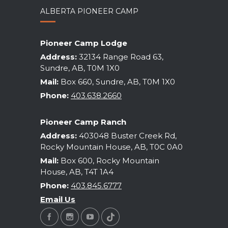
ALBERTA PIONEER CAMP
Pioneer Camp Lodge
Address:
32134 Range Road 63,
Sundre, AB, T0M 1X0
Mail:
Box 660, Sundre, AB, T0M 1X0
Phone:
403.638.2660
Pioneer Camp Ranch
Address:
403048 Buster Creek Rd,
Rocky Mountain House, AB, T0C 0A0
Mail:
Box 600, Rocky Mountain
House, AB, T4T 1A4
Phone:
403.845.6777
Email Us