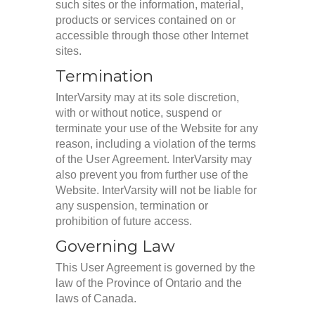
such sites or the information, material,
products or services contained on or
accessible through those other Internet
sites.
Termination
InterVarsity may at its sole discretion,
with or without notice, suspend or
terminate your use of the Website for any
reason, including a violation of the terms
of the User Agreement. InterVarsity may
also prevent you from further use of the
Website. InterVarsity will not be liable for
any suspension, termination or
prohibition of future access.
Governing Law
This User Agreement is governed by the
law of the Province of Ontario and the
laws of Canada.