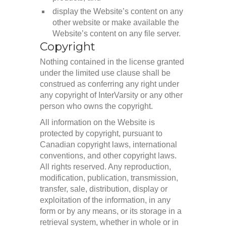
display the Website’s content on any
other website or make available the
Website’s content on any file server.
Copyright
Nothing contained in the license granted
under the limited use clause shall be
construed as conferring any right under
any copyright of InterVarsity or any other
person who owns the copyright.
All information on the Website is
protected by copyright, pursuant to
Canadian copyright laws, international
conventions, and other copyright laws.
All rights reserved. Any reproduction,
modification, publication, transmission,
transfer, sale, distribution, display or
exploitation of the information, in any
form or by any means, or its storage in a
retrieval system, whether in whole or in