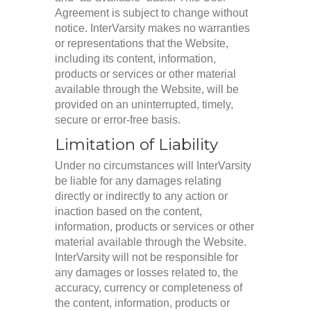
Agreement is subject to change without
notice. InterVarsity makes no warranties
or representations that the Website,
including its content, information,
products or services or other material
available through the Website, will be
provided on an uninterrupted, timely,
secure or error-free basis.
Limitation of Liability
Under no circumstances will InterVarsity
be liable for any damages relating
directly or indirectly to any action or
inaction based on the content,
information, products or services or other
material available through the Website.
InterVarsity will not be responsible for
any damages or losses related to, the
accuracy, currency or completeness of
the content, information, products or