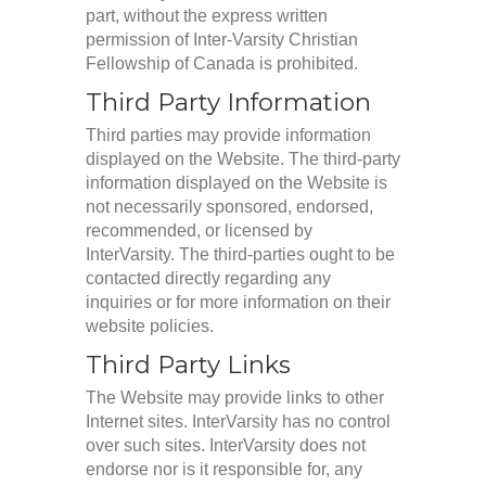
part, without the express written
permission of Inter-Varsity Christian
Fellowship of Canada is prohibited.
Third Party Information
Third parties may provide information
displayed on the Website. The third-party
information displayed on the Website is
not necessarily sponsored, endorsed,
recommended, or licensed by
InterVarsity. The third-parties ought to be
contacted directly regarding any
inquiries or for more information on their
website policies.
Third Party Links
The Website may provide links to other
Internet sites. InterVarsity has no control
over such sites. InterVarsity does not
endorse nor is it responsible for, any