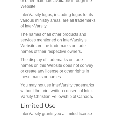
or other materials available through the
Website.
InterVarsity logos, including logos for its
various ministry areas, are all trademarks
of Inter-Varsity.
The names of all other products and
services mentioned on InterVarsity’s
Website are the trademarks or trade-
names of their respective owners.
The display of trademarks or trade-
names on this Website does not convey
or create any license or other rights in
these marks or names.
You may not use InterVarsity trademarks
without the prior written consent of Inter-
Varsity Christian Fellowship of Canada.
Limited Use
InterVarsity grants you a limited license