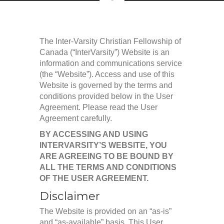
The Inter-Varsity Christian Fellowship of
Canada (“InterVarsity”) Website is an
information and communications service
(the “Website”). Access and use of this
Website is governed by the terms and
conditions provided below in the User
Agreement. Please read the User
Agreement carefully.
BY ACCESSING AND USING
INTERVARSITY’S WEBSITE, YOU
ARE AGREEING TO BE BOUND BY
ALL THE TERMS AND CONDITIONS
OF THE USER AGREEMENT.
Disclaimer
The Website is provided on an “as-is”
and “as-available” basis. This User