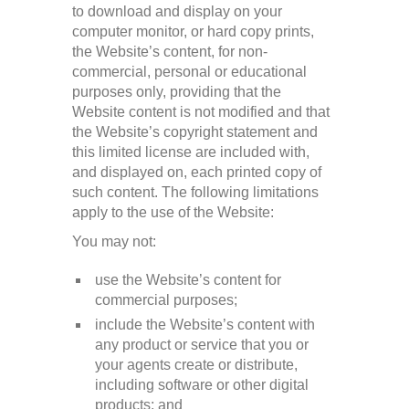
to download and display on your
computer monitor, or hard copy prints,
the Website’s content, for non-
commercial, personal or educational
purposes only, providing that the
Website content is not modified and that
the Website’s copyright statement and
this limited license are included with,
and displayed on, each printed copy of
such content. The following limitations
apply to the use of the Website:
You may not:
use the Website’s content for
commercial purposes;
include the Website’s content with
any product or service that you or
your agents create or distribute,
including software or other digital
products; and