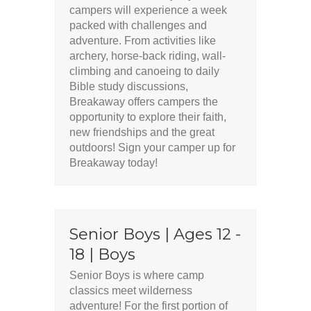
campers will experience a week
packed with challenges and
adventure. From activities like
archery, horse-back riding, wall-
climbing and canoeing to daily
Bible study discussions,
Breakaway offers campers the
opportunity to explore their faith,
new friendships and the great
outdoors! Sign your camper up for
Breakaway today!
Senior Boys | Ages 12 -
18 | Boys
Senior Boys is where camp
classics meet wilderness
adventure! For the first portion of