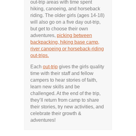
out-trip areas with time spent
hiking, canoeing, and horseback
riding. The older girls (ages 14-18)
will also go on a five day out-trip,
but get to choose their own
adventures,
picking between
backpacking, hiking base camp,
river canoeing or horseback-riding
out-trips.
Each
out-trip
gives the girls quality
time with their staff and fellow
campers to hear stories of faith,
learn new skills and be
challenged. At the end of the trip,
they’ll return from camp to share
their stories, try new activities, and
celebrate their growth &
adventures!