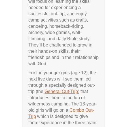
will focus on learning the skills
needed for experiencing a
successful out-trip, and enjoy
camp activities such as crafts,
canoeing, horseback-riding,
archery, wide games, wall-
climbing, and daily Bible study.
They’ll be challenged to grow in
their hands-on skills, their
friendships and in their relationship
with God.
For the younger girls (age 12), the
next five days will see them led
through a specially designed out-
trip (the
General Out-Trip
) that
introduces them to the fun of
wilderness camping. The 13-year-
old girls will go on a
Combo Out-
Trip
which is designed to give
them experience in the three main