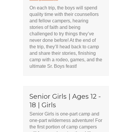
On each trip, the boys will spend
quality time with their counsellors
and fellow campers, hearing
stories of faith and being
challenged to try things they’ve
never done before! At the end of
the trip, they’ll head back to camp
and share their stories, finishing
camp with a rodeo, games, and the
ultimate Sr. Boys feast!
Senior Girls | Ages 12 -
18 | Girls
Senior Girls is one-part camp and
one-part wilderness adventure! For
the first portion of camp campers