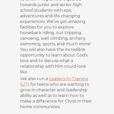
towards junior and senior high
school students with epic
adventures and life changing
experiences. We’ve got amazing
facilities for you to explore
horseback riding, out-tripping,
canoeing, wall climbing, archery,
swimming, sports, and much more!
You will also have the incredible
opportunity to learn about God’s
love and to discuss what a
relationship with Him could look
like.
We also run a
Leaders-In-Training
(LIT)
for teens who are wanting to
grow in character and leadership
ability as well as to learn how to
make a difference for Christ in their
home communities.