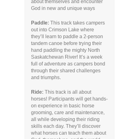
about themselves and encounter
God in new and unique ways
Paddle:
This track takes campers
out into Crimson Lake where
they’ll learn to paddle a 2-person
tandem canoe before trying their
hand paddling the mighty North
Saskatchewan River! It’s a week
full of adventure as campers bond
through their shared challenges
and triumphs.
Ride:
This track is all about
horses! Participants will get hands-
on experience in basic horse
grooming, care and maintenance,
all while developing their riding
skills each day. They’ll discover
what horses can teach them about