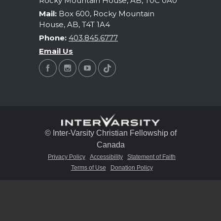
Rocky Mountain House, AB, T0C 0A0
Mail:
Box 600, Rocky Mountain
House, AB, T4T 1A4
Phone:
403.845.6777
Email Us
© Inter-Varsity Christian Fellowship of
Canada
Privacy Policy
Accessibility
Statement of Faith
Terms of Use
Donation Policy