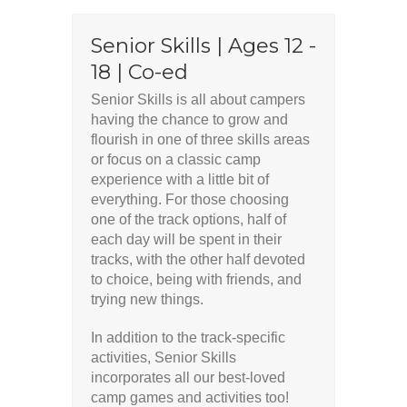
Senior Skills | Ages 12 -
18 | Co-ed
Senior Skills is all about campers
having the chance to grow and
flourish in one of three skills areas
or focus on a classic camp
experience with a little bit of
everything. For those choosing
one of the track options, half of
each day will be spent in their
tracks, with the other half devoted
to choice, being with friends, and
trying new things.
In addition to the track-specific
activities, Senior Skills
incorporates all our best-loved
camp games and activities too!