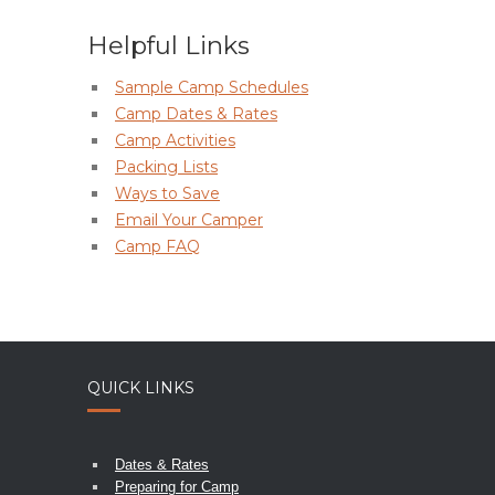
Helpful Links
Sample Camp Schedules
Camp Dates & Rates
Camp Activities
Packing Lists
Ways to Save
Email Your Camper
Camp FAQ
QUICK LINKS
Dates & Rates
Preparing for Camp