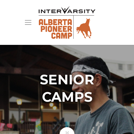
SENIOR
CAMPS