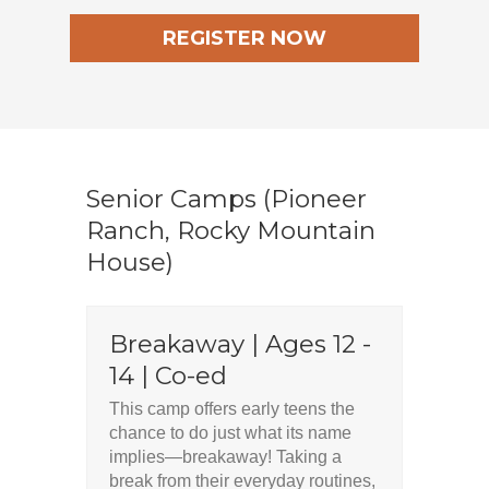
REGISTER NOW
Senior Camps (Pioneer
Ranch, Rocky Mountain
House)
Breakaway | Ages 12 -
14 | Co-ed
This camp offers early teens the
chance to do just what its name
implies—breakaway! Taking a
break from their everyday routines,