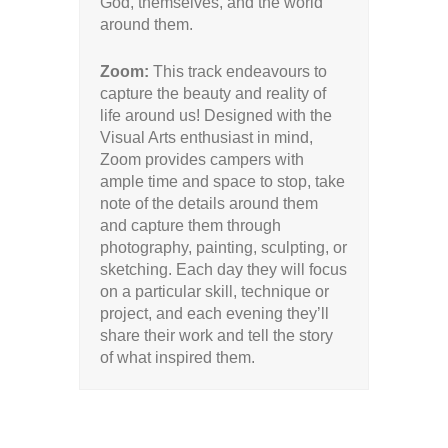
God, themselves, and the world
around them.
Zoom:
This track endeavours to
capture the beauty and reality of
life around us! Designed with the
Visual Arts enthusiast in mind,
Zoom provides campers with
ample time and space to stop, take
note of the details around them
and capture them through
photography, painting, sculpting, or
sketching. Each day they will focus
on a particular skill, technique or
project, and each evening they’ll
share their work and tell the story
of what inspired them.