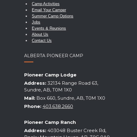
Camp Activities
Email Your Camper
Summer Camp Options
Jobs
Events & Reunions
About Us
Contact Us
ALBERTA PIONEER CAMP
Pioneer Camp Lodge
Address:
32134 Range Road 63,
Sundre, AB, T0M 1X0
Mail:
Box 660, Sundre, AB, T0M 1X0
Phone:
403.638.2660
Pioneer Camp Ranch
Address:
403048 Buster Creek Rd,