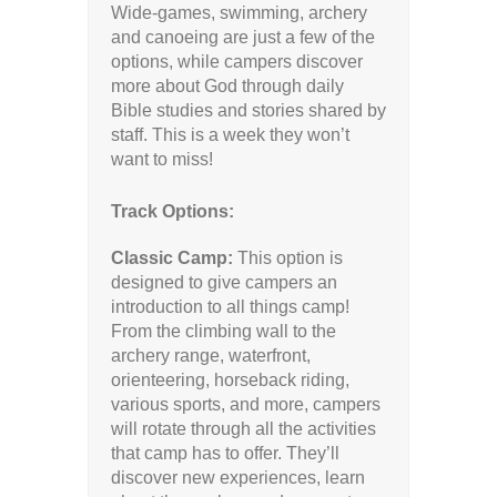
Wide-games, swimming, archery
and canoeing are just a few of the
options, while campers discover
more about God through daily
Bible studies and stories shared by
staff. This is a week they won’t
want to miss!
Track Options:
Classic Camp:
This option is
designed to give campers an
introduction to all things camp!
From the climbing wall to the
archery range, waterfront,
orienteering, horseback riding,
various sports, and more, campers
will rotate through all the activities
that camp has to offer. They’ll
discover new experiences, learn