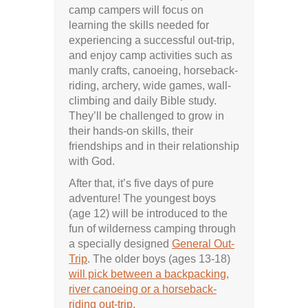
camp campers will focus on
learning the skills needed for
experiencing a successful out-trip,
and enjoy camp activities such as
manly crafts, canoeing, horseback-
riding, archery, wide games, wall-
climbing and daily Bible study.
They’ll be challenged to grow in
their hands-on skills, their
friendships and in their relationship
with God.
After that, it’s five days of pure
adventure! The youngest boys
(age 12) will be introduced to the
fun of wilderness camping through
a specially designed
General Out-
Trip
. The older boys (ages 13-18)
will pick between a backpacking,
river canoeing or a horseback-
riding out-trip.