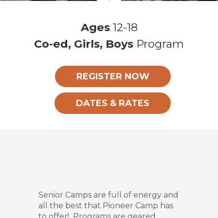
Ages
12-18
Co-ed, Girls, Boys
Program
REGISTER NOW
DATES & RATES
Senior Camps are full of energy and
all the best that Pioneer Camp has
to offer! Programs are geared