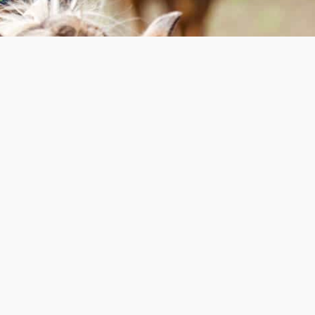
Dessert & Coffee
Fundraiser
Calgary | 2026 TBA
Please join us at our Annual Dessert &
Coffee Fundraiser in Calgary for an
evening of dessert, coffee, fellowship
and celebrating with us the stories and
progress of Pioneer Camp Alberta this
past year.
REGISTRATION TBA