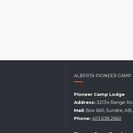
ALBERTA PIONEER CAMP
ITUAL LEADERSHIP TRAINING
Pioneer Camp Lodge
WEEKEND
RANCH SPRING WORK WE
Address:
32134 Range Roa
2026
|
may 22-24
2027
|
may 21-24
Mail:
Box 660, Sundre, AB
Phone:
403.638.2660