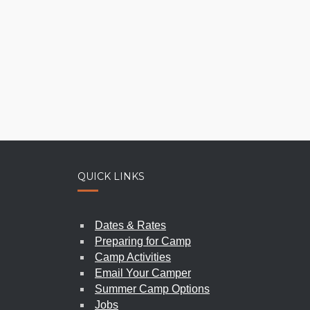
QUICK LINKS
SPIR
PIONEER WOMEN’S WEEKEND
Dates & Rates
2026
|
june 5-7
Preparing for Camp
Camp Activities
Email Your Camper
Summer Camp Options
Jobs