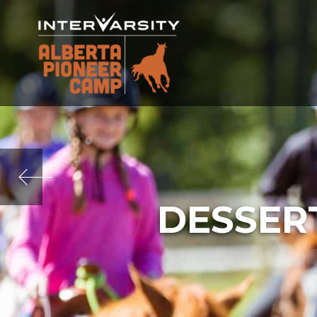
DESSER