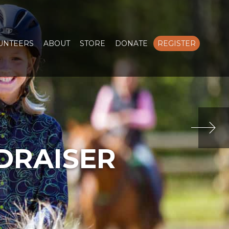
LUNTEERS
ABOUT
STORE
DONATE
REGISTER
DRAISER