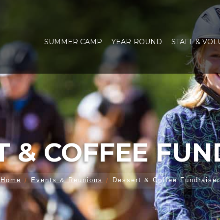
SUMMER CAMP
YEAR-ROUND
STAFF & VO
T & COFFEE FUN
Home
Events & Reunions
Dessert & Coffee Fundraiser