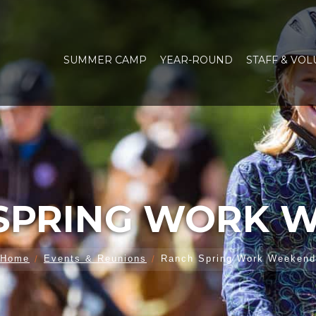
SUMMER CAMP
YEAR-ROUND
STAFF & VO
SPRING WORK 
Home
Events & Reunions
Ranch Spring Work Weekend