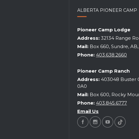
ALBERTA PIONEER CAMP
ITUAL LEADERSHIP TRAINING
Pioneer Camp Lodge
WEEKEND
DESSERT & COFFEE FUNDR
Address:
32134 Range Roa
2026
|
may 22-24
2026
|
tba
Mail:
Box 660, Sundre, AB
Phone:
403.638.2660
Pioneer Camp Ranch
Address:
403048 Buster C
0A0
Mail:
Box 600, Rocky Moun
Phone:
403.845.6777
Email Us