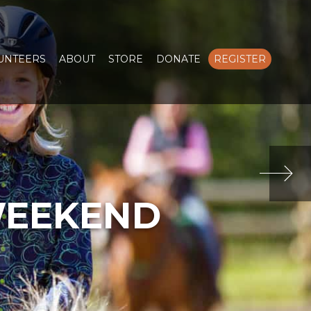
LUNTEERS
ABOUT
STORE
DONATE
REGISTER
WEEKEND