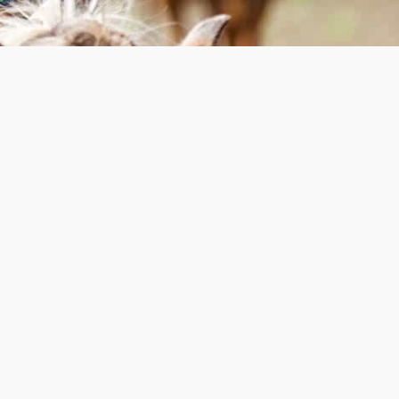
Ranch Spring Work
Weekend
May 21-24, 2027 | Pioneer
Ranch
LOOKING FOR A WAY TO HELP
CAMP IN A HANDS-ON WAY?
Come join us for a weekend of fun,
community and getting our hands dirty as
we prepare our facilities for all those that
will be joining us for camp this summer!