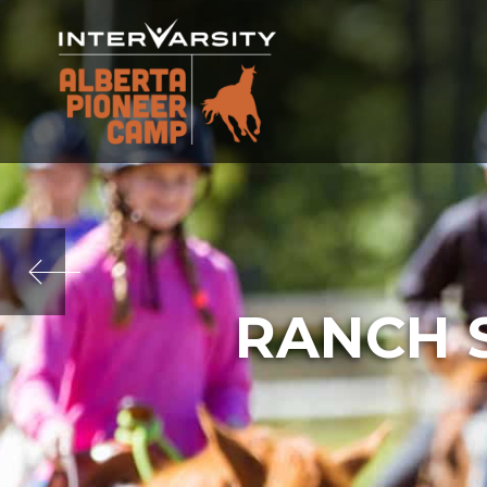
RANCH 