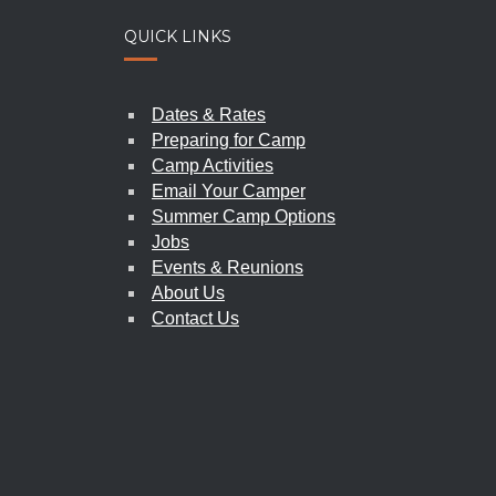
QUICK LINKS
SPIR
PIONEER WOMEN’S WEEKEND
Dates & Rates
2026
|
june 5-7
Preparing for Camp
Camp Activities
Email Your Camper
Summer Camp Options
Jobs
Events & Reunions
About Us
Contact Us