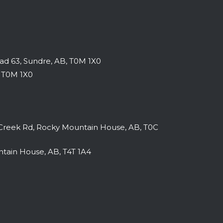
AISER
SPRING FLING CAMPER REUNION EVENTS
d 63, Sundre, AB, T0M 1X0
2027
|
february 26-28 & march 12-14
, T0M 1X0
reek Rd, Rocky Mountain House, AB, T0C
tain House, AB, T4T 1A4